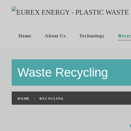
Home
About Us
Technology
Recyc
Waste Recycling
HOME
RECYCLING