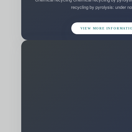
recycling by pyrolysis: under no
VIEW MORE INFORMATI