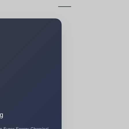
ng
sis Eurex Energy Chemical