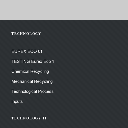
TECHNOLOGY
EUREX ECO 01
TESTING Eurex Eco 1
Chemical Recycling
Mechanical Recycling
Technological Process
Inputs
TECHNOLOGY II