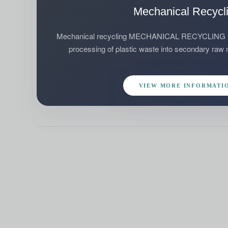
Mechanical Recycl
Mechanical recycling MECHANICAL RECYCLING Mec
processing of plastic waste into secondary raw ma
VIEW MORE INFORMATI