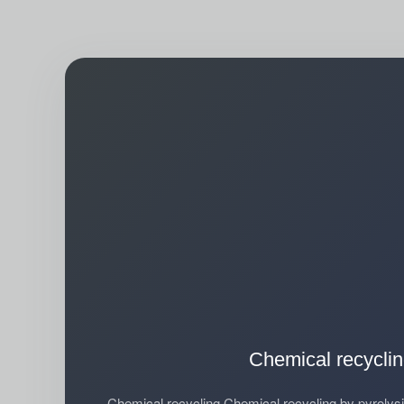
Chemical recycli
Chemical recycling Chemical recycling by pyroly