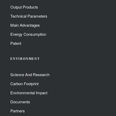
Output Products
Technical Parameters
Main Advantages
Energy Consumption
Patent
ENVIRONMENT
Science And Research
Carbon Footprint
Environmental Impact
Documents
Partners