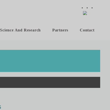
Science And Research
Partners
Contact
s