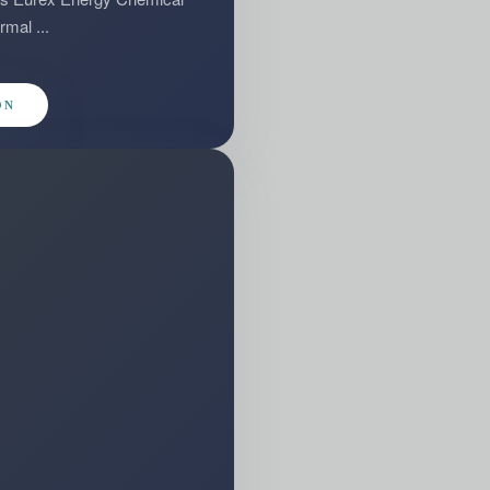
rmal ...
ON