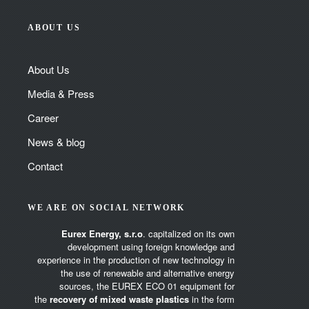
ABOUT US
About Us
Media & Press
Career
News & blog
Contact
WE ARE ON SOCIAL NETWORK
Eurex Energy, s.r.o
. capitalized on its own
development using foreign knowledge and
experience in the production of new technology in
the use of renewable and alternative energy
sources, the EUREX ECO 01 equipment for
the
recovery of mixed waste plastics
in the form