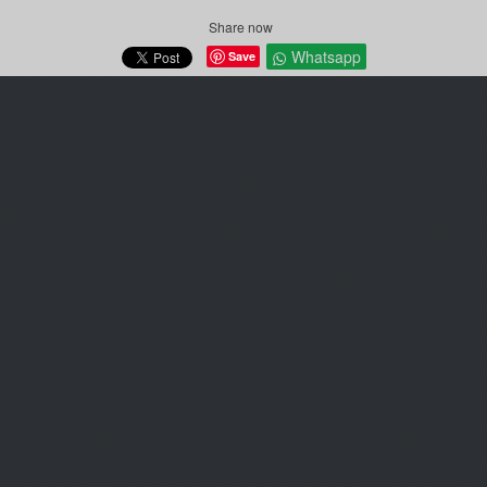
Share now
Whatsapp
Save