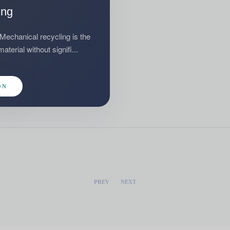
ing
hanical recycling is the
terial without signifi...
ON
PREV
NEXT