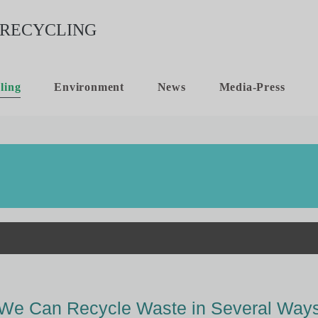
ling
Environment
News
Media-Press
We Can Recycle Waste in Several Way